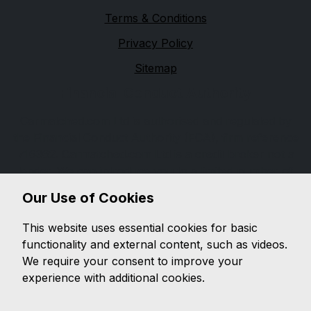
Terms & Conditions
Privacy Policy
Sitemap
Financial Conduct Authority
Carmatched.com Ltd is authorised and regulated by
the Financial Conduct Authority (FCA), firm reference
716362. Carmatched.com Ltd is a credit broker not a
lender. We can introduce you to a limited number of
lenders, while providing details of finance products
Our Use of Cookies
available. We will not charge you a fee for an
introduction, but will typically receive a commission
This website uses essential cookies for basic
from the lender. Lender's commissions may vary. The
functionality and external content, such as videos.
commission received does not influence the interest
We require your consent to improve your
rate you will pay. For questions about commission,
experience with additional cookies.
please speak to us.