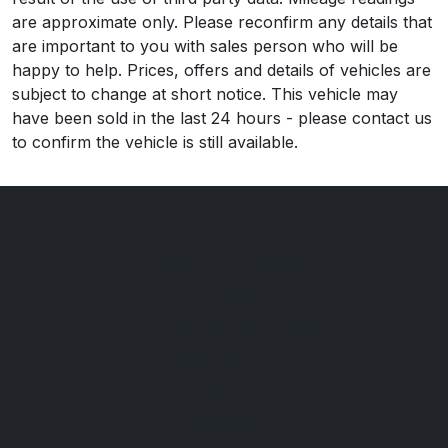
are approximate only. Please reconfirm any details that
are important to you with sales person who will be
happy to help. Prices, offers and details of vehicles are
subject to change at short notice. This vehicle may
have been sold in the last 24 hours - please contact us
to confirm the vehicle is still available.
Carmatched.com Ltd
The Yard
Copperleaf Business Park
Broadstairs
Kent
CT10 3AT