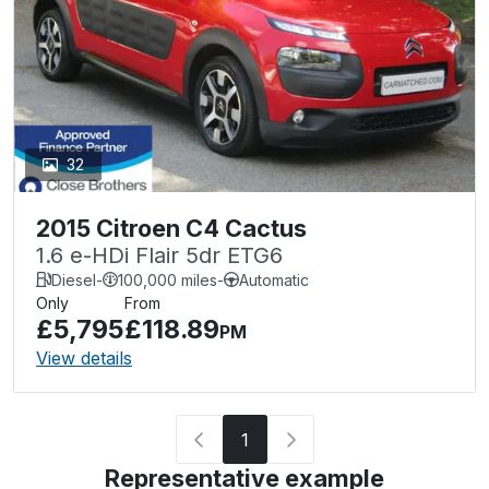
32
2015 Citroen C4 Cactus
1.6 e-HDi Flair 5dr ETG6
Diesel
-
100,000 miles
-
Automatic
Only
From
£5,795
£118.89
PM
View details
1
Representative example