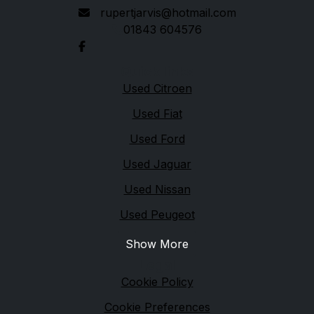
rupertjarvis@hotmail.com
01843 604576
Quick links
Used Citroen
Used Fiat
Used Ford
Used Jaguar
Used Nissan
Used Peugeot
Show More
Legal
Cookie Policy
Cookie Preferences