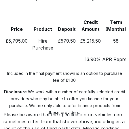
Credit
Term
Price
Product
Deposit
Amount
(Months)
£5,795.00
Hire
£579.50
£5,215.50
58
Purchase
13.90% APR Represe
Included in the final payment shown is an option to purchase
fee of £1.00.
Disclosure
We work with a number of carefully selected credit
providers who may be able to offer you finance for your
purchase. We are only able to offer finance products from
these providers.
Please be aware that the specification on vehicles can
sometimes differ from that shown above, including as a
result of the use of third party data. Mileage readings