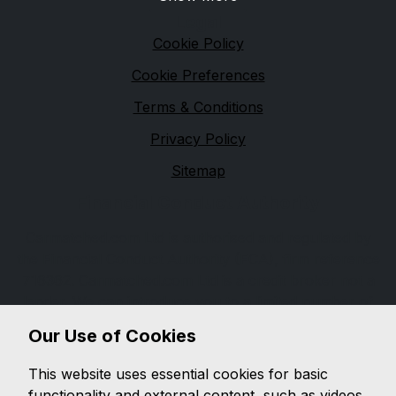
Legal
Cookie Policy
Cookie Preferences
Terms & Conditions
Privacy Policy
Sitemap
Financial Conduct Authority
Carmatched.com Ltd is authorised and regulated by
the Financial Conduct Authority (FCA), firm reference
716362. Carmatched.com Ltd is a credit broker not a
lender. We can introduce you to a limited number of
lenders, while providing details of finance products
Our Use of Cookies
available. We will not charge you a fee for an
introduction, but will typically receive a commission
This website uses essential cookies for basic
from the lender. Lender's commissions may vary. The
functionality and external content, such as videos.