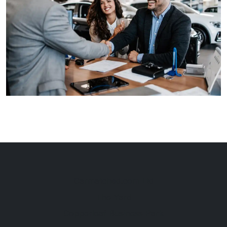
Carmatched.com Ltd
The Yard
Copperleaf Business Park