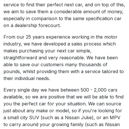
service to find their perfect next car, and on top of this,
we aim to save them a considerable amount of money,
especially in comparison to the same specification car
on a dealership forecourt.
From our 25 years experience working in the motor
industry, we have developed a sales process which
makes purchasing your next car simple,
straightforward and very reasonable. We have been
able to save our customers many thousands of
pounds, whilst providing them with a service tailored to
their individual needs.
Every single day we have between 500 - 2,000 cars
available, so we are positive that we will be able to find
you the perfect car for your situation. We can source
just about any make or model, so if you're looking for
a small city SUV (such as a Nissan Juke), or an MPV
to carry around your growing family (such as Nissan