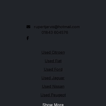
Broadstairs
Kent
CT10 3AT
rupertjarvis@hotmail.com
01843 604576
Quick links
Used Citroen
Used Fiat
Used Ford
Used Jaguar
Used Nissan
Used Peugeot
Show More