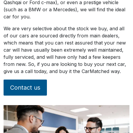
Qashqai or Ford c-max), or even a prestige vehicle
(such as a BMW or a Mercedes), we will find the ideal
car for you.
We are very selective about the stock we buy, and all
of our cars are sourced directly from main dealers,
which means that you can rest assured that your new
car will have usually been extremely well maintained,
fully serviced, and will have only had a few keepers
from new. So, if you are looking to buy your next car,
give us a call today, and buy it the CarMatched way.
Contact us