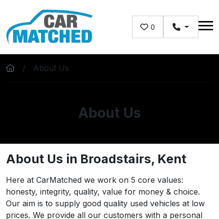
Skip to main content
0
About Us
About Us
About Us in Broadstairs, Kent
Here at CarMatched we work on 5 core values:
honesty, integrity, quality, value for money & choice.
Our aim is to supply good quality used vehicles at low
prices. We provide all our customers with a personal